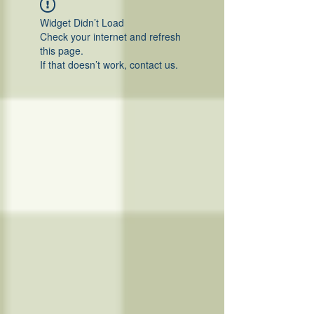
Widget Didn’t Load
Check your internet and refresh
this page.
If that doesn’t work, contact us.